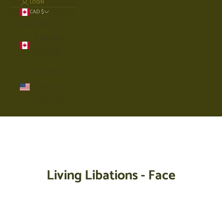
LOGIN
CAD $
Country
Canada
(CAD $)
United
States
(USD $)
Cart
Your cart is empty
Living Libations - Face