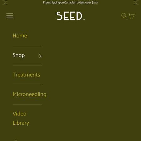
Skip to content
Free shipping on Canadian orders over $100
Previous
Nex
SEED. | Holistic Facials + Organic Ski
Open navigation menu
Open se
Open 
Home
Shop
Treatments
Microneedling
Video
Library