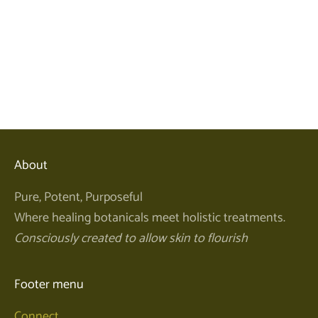
Add to cart
Perfect Pearl Powder 50ml
Sale price
$58.00
About
Pure, Potent, Purposeful
Where healing botanicals meet holistic treatments.
Consciously created to allow skin to flourish
Footer menu
Connect