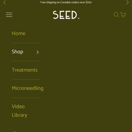
Skip to content
Free shipping on Canadian orders over $100
Previous
Nex
SEED. | Holistic Facials + Organic Ski
Open navigation menu
Open se
Open 
Home
Shop
Treatments
Microneedling
Video
Library