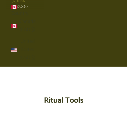
LOGIN
CAD $
Country
Canada
(CAD $)
United
States
(USD $)
Cart
Your cart is empty
Ritual Tools