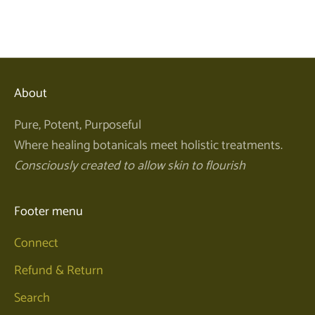
Sale price
$40.00
About
Pure, Potent, Purposeful
Where healing botanicals meet holistic treatments.
Consciously created to allow skin to flourish
Footer menu
Connect
Refund & Return
Search