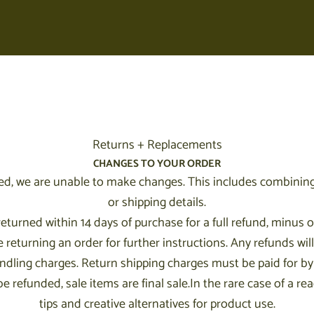
Your cart is empty
Returns + Replacements
CHANGES TO YOUR ORDER
d, we are unable to make changes. This includes combining
or shipping details.
urned within 14 days of purchase for a full refund, minus or
turning an order for further instructions. Any refunds will
ndling charges. Return shipping charges must be paid for b
 refunded, sale items are final sale.In the rare case of a rea
tips and creative alternatives for product use.