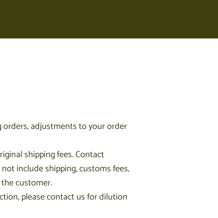
 orders, adjustments to your order
iginal shipping fees. Contact
 not include shipping, customs fees,
y the customer.
ction, please contact us for dilution