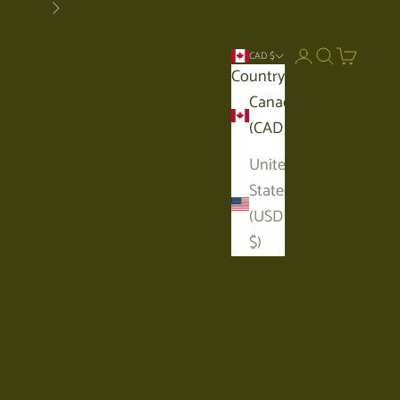
Next
Open account p
Open search
Open car
CAD $
Country
Canada
(CAD $)
United
States
(USD
$)