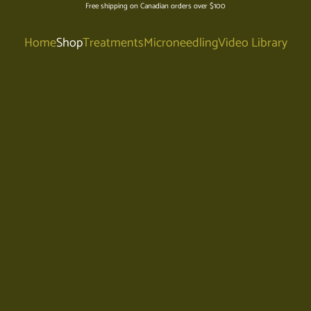
Free shipping on Canadian orders over $100
Home
Shop
Treatments
Microneedling
Video Library