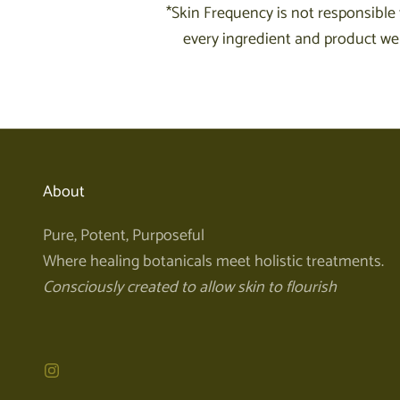
*Skin Frequency is not responsible 
every ingredient and product we 
About
Pure, Potent, Purposeful
Where healing botanicals meet holistic treatments.
Consciously created to allow skin to flourish