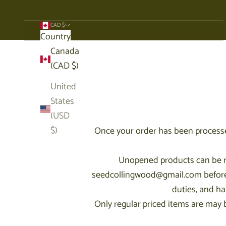
CAD $
Country
Cart
Canada
(CAD $)
United
States
(USD
$)
Once your order has been processe
Unopened products can be ret
seedcollingwood@gmail.com before re
duties, and ha
Only regular priced items are may be