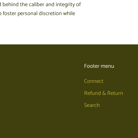
 behind the caliber and integrity of
 foster personal discretion while
Footer menu
Connect
Refund & Return
Search