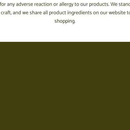
for any adverse reaction or allergy to our products. We stand
craft, and we share all product ingredients on our website to
shopping.