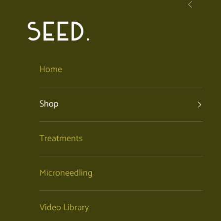
Skip to content
Previous
SEED. | Holistic Facials + Organic Skincare
Home
Shop
Treatments
Microneedling
Video Library