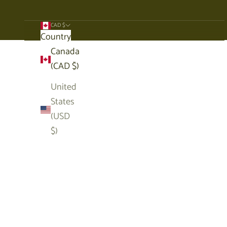
CAD $
Country
Cart
Canada
(CAD $)
United
States
(USD
$)