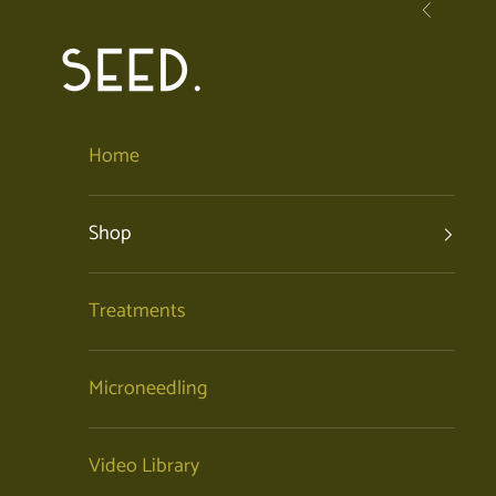
Skip to content
Previous
SEED. | Holistic Facials + Organic Skincare
Home
Shop
Treatments
Microneedling
Video Library