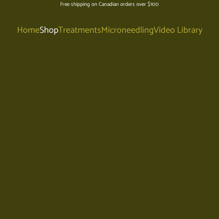
Free shipping on Canadian orders over $100
Home
Shop
Treatments
Microneedling
Video Library