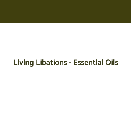
Your cart is empty
Living Libations - Essential Oils