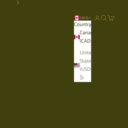
Next
Open account p
Open search
Open car
CAD $
Country
Canada
(CAD $)
United
States
(USD
$)