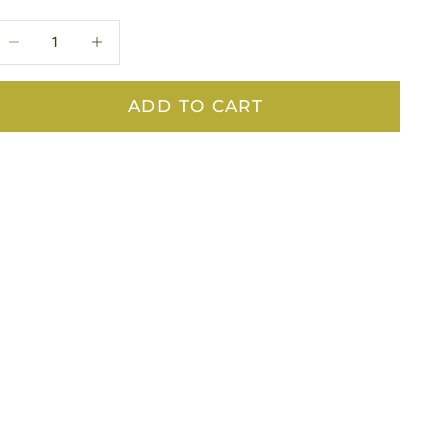
ecrease quantity
Decrease quantity
ADD TO CART