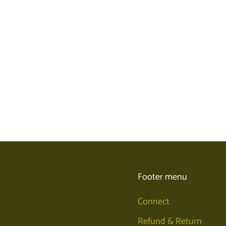
Footer menu
Connect
Refund & Return