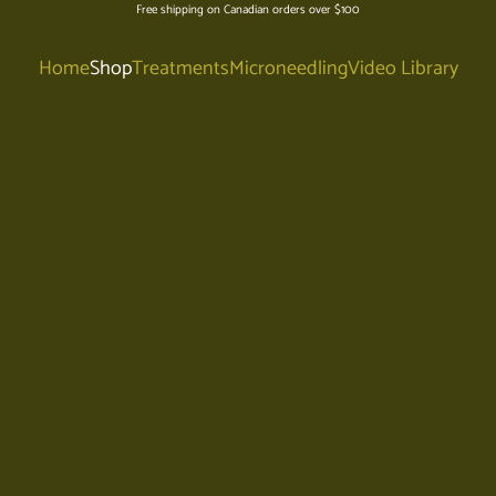
Free shipping on Canadian orders over $100
Home
Shop
Treatments
Microneedling
Video Library