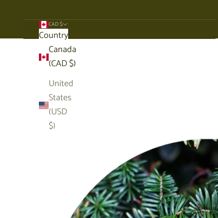
CAD $
Country
Cart
Canada
(CAD $)
United
States
(USD
$)