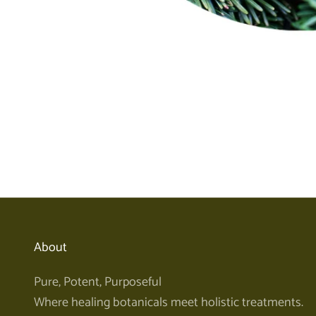
About
Pure, Potent, Purposeful
Where healing botanicals meet holistic treatments.