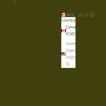
Next
Open account p
Open search
Open car
CAD $
Country
Canada
(CAD $)
United
States
(USD
$)