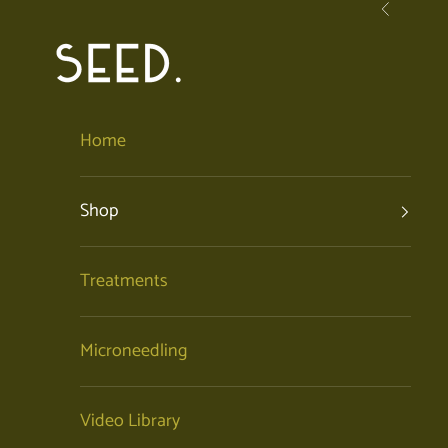
Skip to content
Previous
SEED. | Holistic Facials + Organic Skincare
Home
Shop
Treatments
Microneedling
Video Library