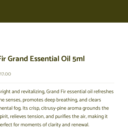
Fir Grand Essential Oil 5ml
ale price
17.00
right and revitalizing, Grand Fir essential oil refreshes
he senses, promotes deep breathing, and clears
ental fog. Its crisp, citrusy-pine aroma grounds the
pirit, relieves tension, and purifies the air, making it
erfect for moments of clarity and renewal.