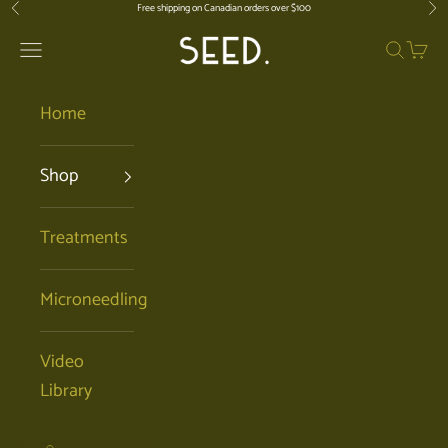
Skip to content
Free shipping on Canadian orders over $100
Previous
Nex
SEED. | Holistic Facials + Organic Ski
Open navigation menu
Open se
Open 
Home
Shop
Treatments
Microneedling
Video
Library