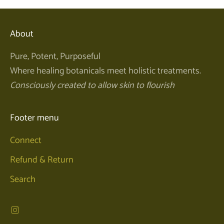
About
Pure, Potent, Purposeful
Where healing botanicals meet holistic treatments.
Consciously created to allow skin to flourish
Footer menu
Connect
Refund & Return
Search