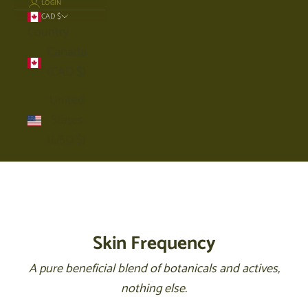
LOGIN
CAD $
Country
Canada
(CAD $)
United
States
(USD $)
Cart
Your cart is empty
Skin Frequency
A pure beneficial blend of botanicals and actives,
nothing else.