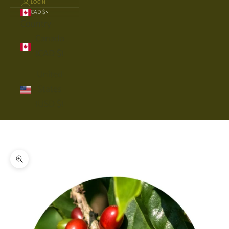
LOGIN
CAD $
Country
Canada
(CAD $)
United
States
(USD $)
Cart
Your cart is empty
Zoom picture