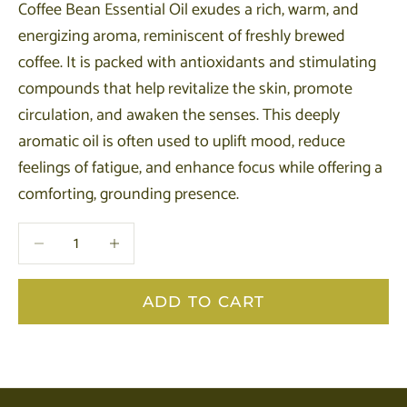
Coffee Bean Essential Oil exudes a rich, warm, and
energizing aroma, reminiscent of freshly brewed
coffee. It is packed with antioxidants and stimulating
compounds that help revitalize the skin, promote
circulation, and awaken the senses. This deeply
aromatic oil is often used to uplift mood, reduce
feelings of fatigue, and enhance focus while offering a
comforting, grounding presence.
Decrease quantity
Decrease quantity
ADD TO CART