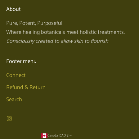
About
Pure, Potent, Purposeful
Where healing botanicals meet holistic treatments.
Consciously created to allow skin to flourish
Footer menu
Connect
Refund & Return
Search
Canada (CAD $)