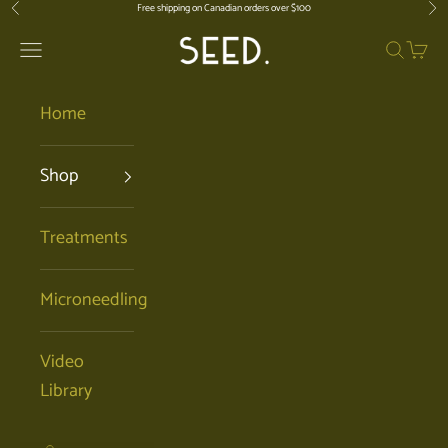
Skip to content
Free shipping on Canadian orders over $100
Previous
Nex
SEED. | Holistic Facials + Organic Ski
Open navigation menu
Open se
Open 
Home
Shop
Treatments
Microneedling
Video
Library