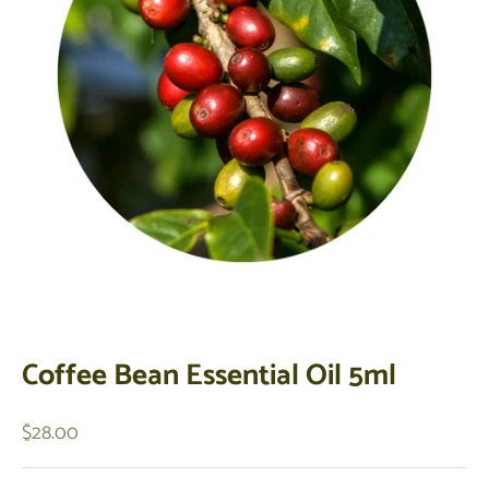
Coffee Bean Essential Oil 5ml
Sale price
$28.00