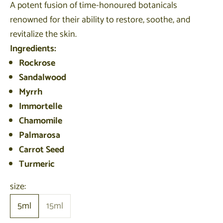
A potent fusion of time-honoured botanicals
renowned for their ability to restore, soothe, and
revitalize the skin.
Ingredients:
Rockrose
Sandalwood
Myrrh
Immortelle
Chamomile
Palmarosa
Carrot Seed
Turmeric
size:
5ml
15ml