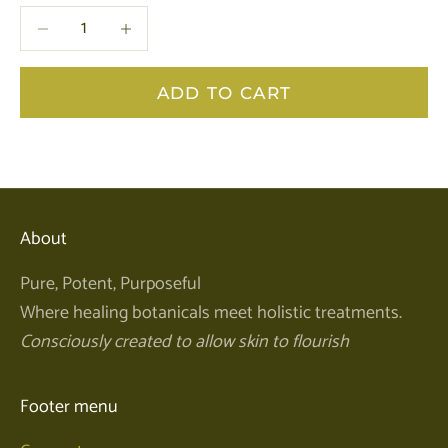
Decrease quantity
Decrease quantity
ADD TO CART
About
Pure, Potent, Purposeful
Where healing botanicals meet holistic treatments.
Consciously created to allow skin to flourish
Footer menu