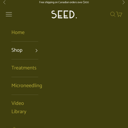
Skip to content
Free shipping on Canadian orders over $100
Previous
Nex
SEED. | Holistic Facials + Organic Ski
Open navigation menu
Open se
Open 
Home
Shop
Treatments
Microneedling
Video
Library