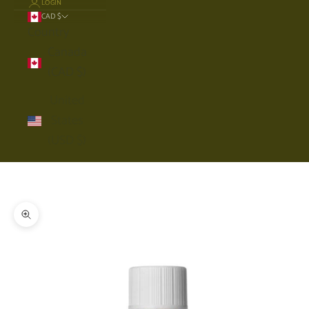
LOGIN
CAD $
Country
Canada
(CAD $)
United
States
(USD $)
Cart
Your cart is empty
Zoom picture