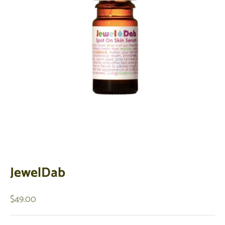
JewelDab
Sale price
$49.00