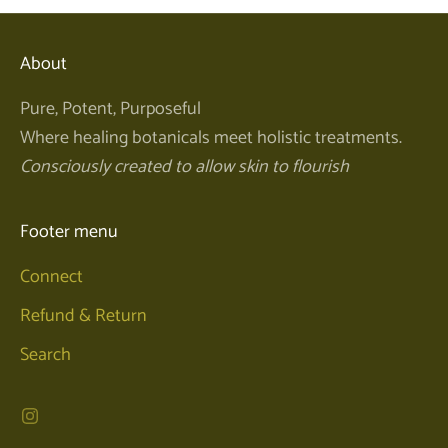
About
Pure, Potent, Purposeful
Where healing botanicals meet holistic treatments.
Consciously created to allow skin to flourish
Footer menu
Connect
Refund & Return
Search