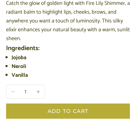
Catch the glow of golden light with Fire Lily Shimmer, a
radiant balm to highlight lips, cheeks, brows, and
anywhere you want a touch of luminosity. This silky
elixir enhances your natural beauty with a warm, sunlit
sheen.
Ingredients:
Jojoba
Neroli
Vanilla
Decrease quantity
Decrease quantity
ADD TO CART