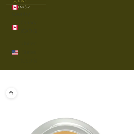
LOGIN
CAD $
Country
Canada
(CAD $)
United
States
(USD $)
Cart
Your cart is empty
Zoom picture