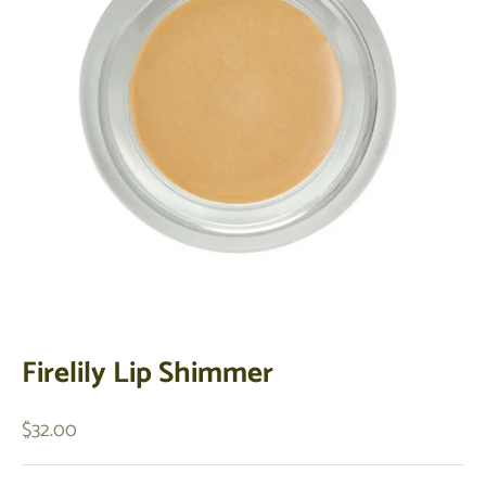
Firelily Lip Shimmer
Sale price
$32.00