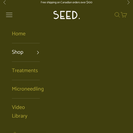
Skip to content
Free shipping on Canadian orders over $100
Previous
Nex
SEED. | Holistic Facials + Organic Ski
Open navigation menu
Open se
Open 
Home
Shop
Treatments
Microneedling
Video
Library