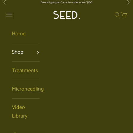
Skip to content
Free shipping on Canadian orders over $100
Previous
Nex
SEED. | Holistic Facials + Organic Ski
Open navigation menu
Open se
Open 
Home
Shop
Treatments
Microneedling
Video
Library