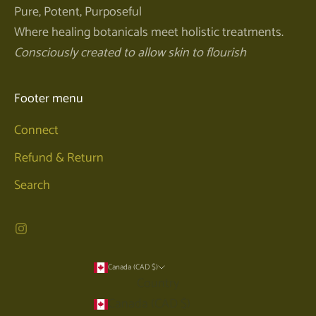
Pure, Potent, Purposeful
Where healing botanicals meet holistic treatments.
Consciously created to allow skin to flourish
Footer menu
Connect
Refund & Return
Search
Canada (CAD $)
Country
Canada (CAD $)