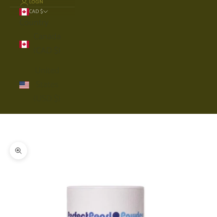
LOGIN
CAD $
Country
Canada
(CAD $)
United
States
(USD $)
Cart
Your cart is empty
Zoom picture