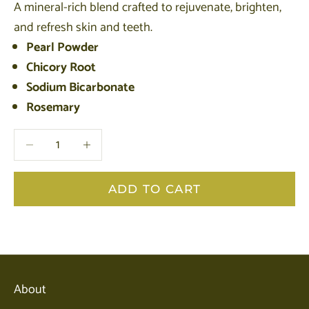
A mineral-rich blend crafted to rejuvenate, brighten,
and refresh skin and teeth.
Pearl Powder
Chicory Root
Sodium Bicarbonate
Rosemary
Decrease quantity
Decrease quantity
ADD TO CART
About