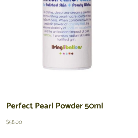
Perfect Pearl Powder 50ml
Sale price
$58.00