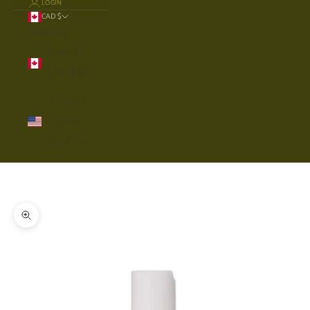
LOGIN
CAD $
Country
Canada
(CAD $)
United
States
(USD $)
Cart
Your cart is empty
Zoom picture