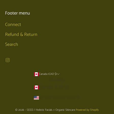
Footer menu
Connect
Refund & Return
Search
Canada (CAD $)
Country
Canada (CAD $)
United States (USD $)
© 2026 - SEED. | Holistic Facials + Organic Skincare
Powered by Shopify