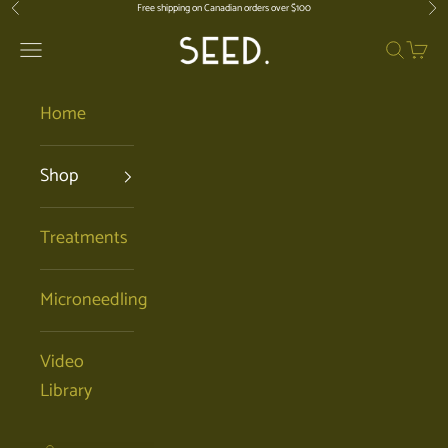
Skip to content
Free shipping on Canadian orders over $100
Previous
Nex
SEED. | Holistic Facials + Organic Ski
Open navigation menu
Open se
Open 
Home
Shop
Treatments
Microneedling
Video
Library