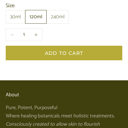
Size:
30ml
120ml
240ml
Decrease quantity
Decrease quantity
ADD TO CART
About
Pure, Potent, Purposeful
Where healing botanicals meet holistic treatments.
Consciously created to allow skin to flourish