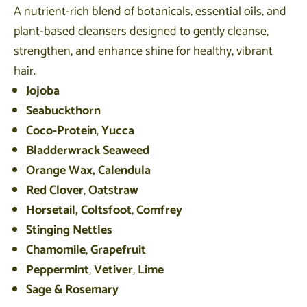
A nutrient-rich blend of botanicals, essential oils, and
plant-based cleansers designed to gently cleanse,
strengthen, and enhance shine for healthy, vibrant
hair.
Jojoba
Seabuckthorn
Coco-Protein
,
Yucca
Bladderwrack Seaweed
Orange Wax,
Calendula
Red Clover
,
Oatstraw
Horsetail,
Coltsfoot
,
Comfrey
Stinging Nettles
Chamomile
,
Grapefruit
Peppermint
,
Vetiver
,
Lime
Sage & Rosemary