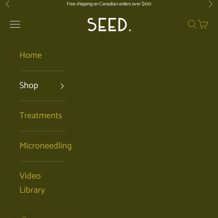
Skip to content
Free shipping on Canadian orders over $100
Previous
Nex
SEED. | Holistic Facials + Organic Ski
Open navigation menu
Open se
Open 
Home
Shop
Treatments
Microneedling
Video
Library