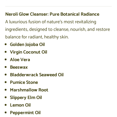
Neroli Glow Cleanser: Pure Botanical Radiance
A luxurious fusion of nature’s most revitalizing
ingredients, designed to cleanse, nourish, and restore
balance for radiant, healthy skin.
Golden Jojoba Oil
Virgin Coconut Oil
Aloe Vera
Beeswax
Bladderwrack Seaweed Oil
Pumice Stone
Marshmallow Root
Slippery Elm Oil
Lemon Oil
Peppermint Oil