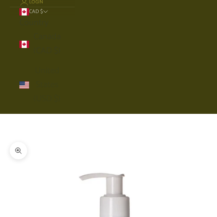
LOGIN
CAD $
Country
Canada
(CAD $)
United
States
(USD $)
Cart
Your cart is empty
Zoom picture