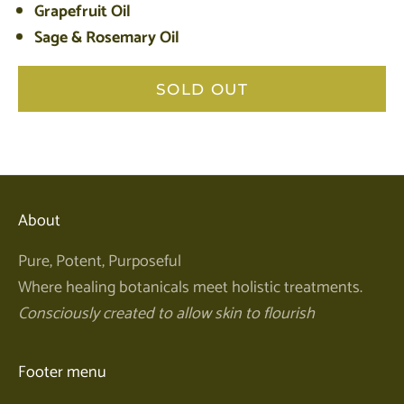
Grapefruit Oil
Sage & Rosemary Oil
SOLD OUT
About
Pure, Potent, Purposeful
Where healing botanicals meet holistic treatments.
Consciously created to allow skin to flourish
Footer menu