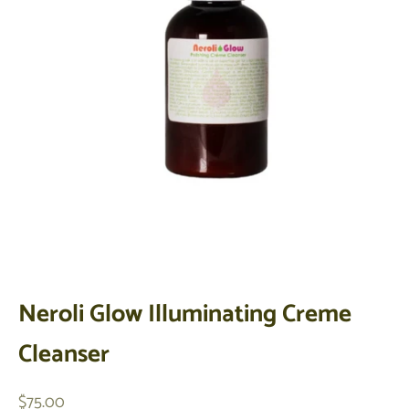
Neroli Glow Illuminating Creme
Cleanser
Sale price
$75.00