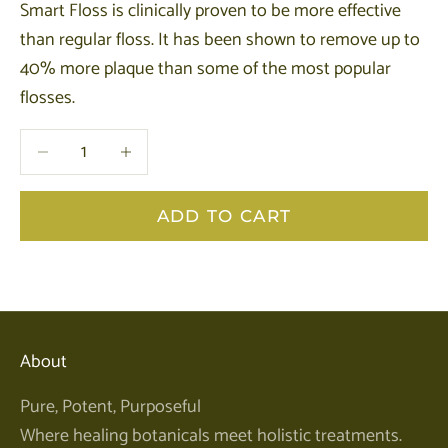
Smart Floss is clinically proven to be more effective
than regular floss. It has been shown to remove up to
40% more plaque than some of the most popular
flosses.
Decrease quantity
Decrease quantity
ADD TO CART
About
Pure, Potent, Purposeful
Where healing botanicals meet holistic treatments.