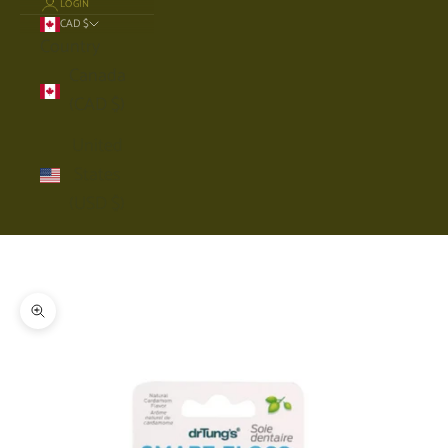
LOGIN
CAD $
Country
Canada
(CAD $)
United
States
(USD $)
Cart
Your cart is empty
Zoom picture