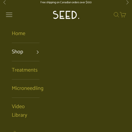
Skip to content
Free shipping on Canadian orders over $100
Previous
Nex
SEED. | Holistic Facials + Organic Ski
Open navigation menu
Open se
Open 
Home
Shop
Treatments
Microneedling
Video
Library