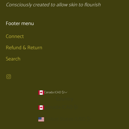
Consciously created to allow skin to flourish
Footer menu
Connect
Refund & Return
Search
Canada (CAD $)
Country
Canada (CAD $)
United States (USD $)