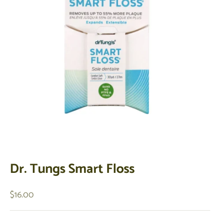
Dr. Tungs Smart Floss
Sale price
$16.00