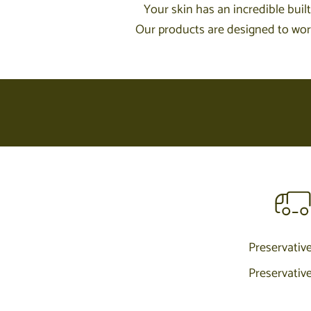
Your skin has an incredible built
Our products are designed to work 
Preservativ
Preservativ