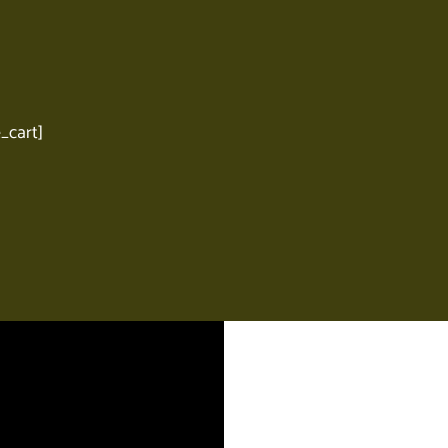
cart]