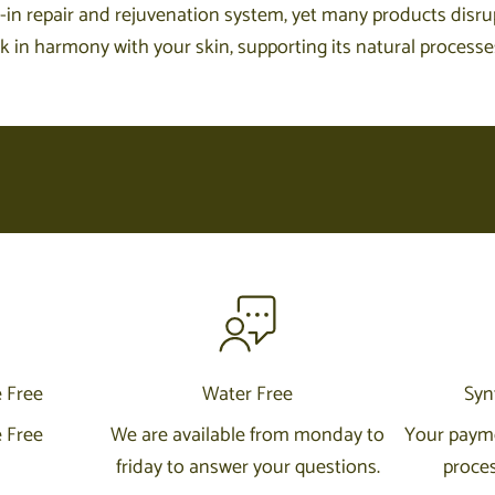
-in repair and rejuvenation system, yet many products disrupt
in harmony with your skin, supporting its natural processes t
e Free
Water Free
Syn
e Free
We are available from monday to
Your payme
friday to answer your questions.
proces