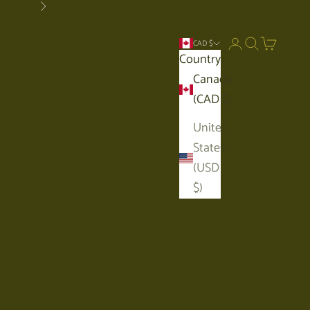
Next
Open account p
Open search
Open car
CAD $
Country
Canada
(CAD $)
United
States
(USD
$)