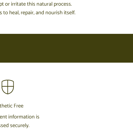
 or irritate this natural process.
o heal, repair, and nourish itself.
thetic Free
nt information is
sed securely.