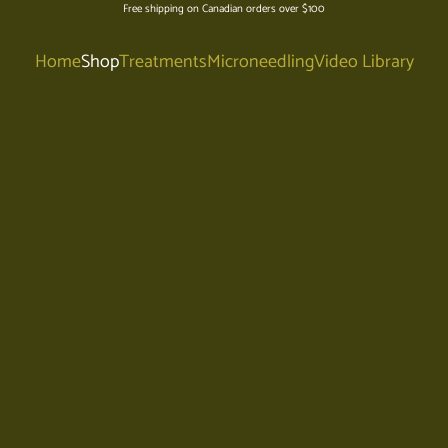
Free shipping on Canadian orders over $100
Home
Shop
Treatments
Microneedling
Video Library