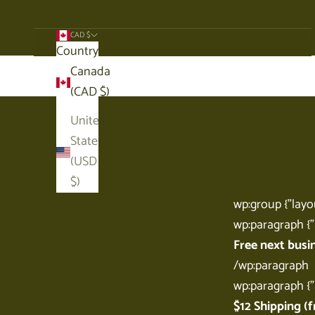
CAD $
Country
Cart
Canada
(CAD $)
United
States
(USD
$)
wp:group {"layou
wp:paragraph {"
Free next busi
/wp:paragraph
wp:paragraph {"
$12 Shipping (f