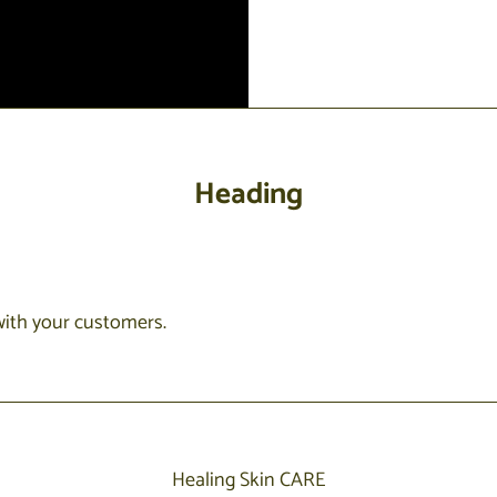
Heading
with your customers.
Healing Skin CARE