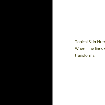
Topical Skin Nutr
Where fine lines 
transforms.