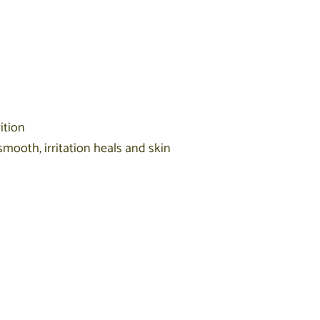
ition
smooth, irritation heals and skin