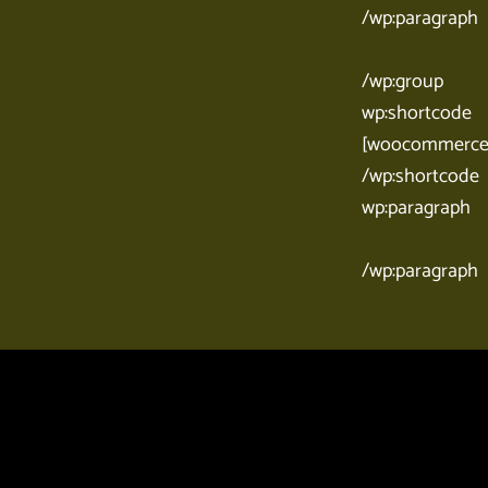
/wp:paragraph
/wp:group
wp:shortcode
[woocommerce_
/wp:shortcode
wp:paragraph
/wp:paragraph