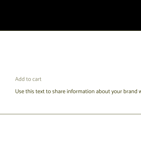
Add to cart
Use this text to share information about your brand 