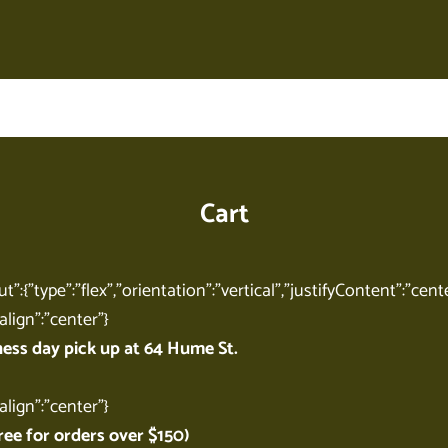
Your cart is empty
Cart
t":{"type":"flex","orientation":"vertical","justifyContent":"cente
align":"center"}
ness day pick up at 64 Hume St.
align":"center"}
ree for orders over $150)