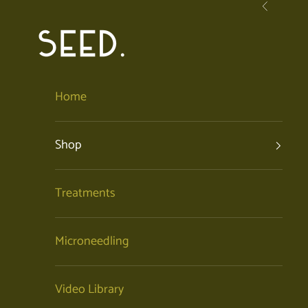
Skip to content
Previous
SEED. | Holistic Facials + Organic Skincare
Home
Shop
Treatments
Microneedling
Video Library