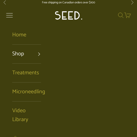
Skip to content
Free shipping on Canadian orders over $100
Previous
Nex
SEED. | Holistic Facials + Organic Ski
Open navigation menu
Open se
Open 
Home
Shop
Treatments
Microneedling
Video
Library