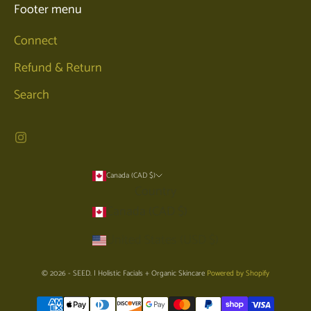
Footer menu
Connect
Refund & Return
Search
Canada (CAD $)
Country
Canada (CAD $)
United States (USD $)
© 2026 - SEED. | Holistic Facials + Organic Skincare
Powered by Shopify