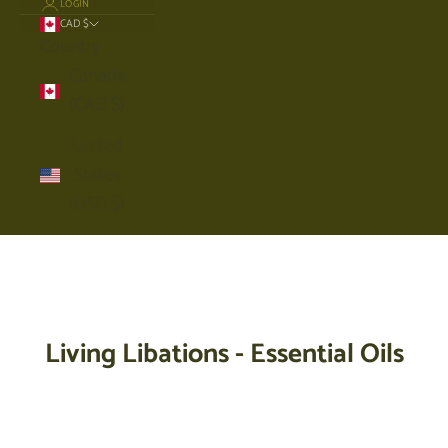
LOGIN
CAD $
Country
Canada
(CAD $)
United
States
(USD $)
Cart
Your cart is empty
Living Libations - Essential Oils