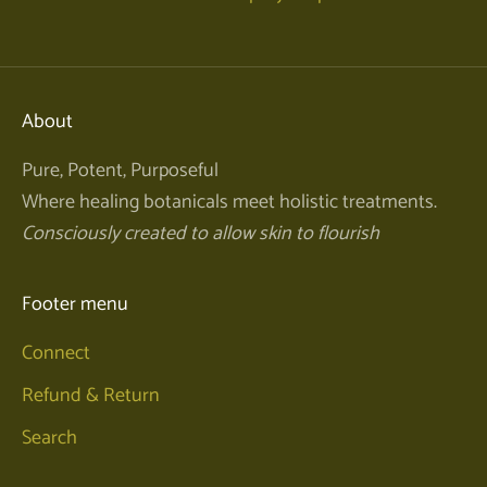
About
Pure, Potent, Purposeful
Where healing botanicals meet holistic treatments.
Consciously created to allow skin to flourish
Footer menu
Connect
Refund & Return
Search