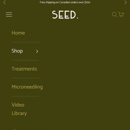
Skip to content
Free shipping on Canadian orders over $100
Previous
Nex
SEED. | Holistic Facials + Organic Ski
Open navigation menu
Open se
Open 
Home
Shop
Treatments
Microneedling
Video
Library