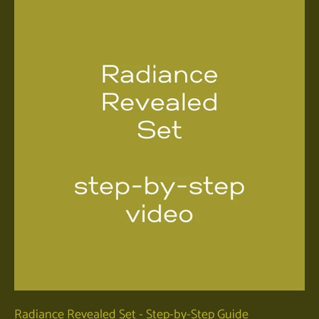
Radiance Revealed Set - Step-by-Step Guide