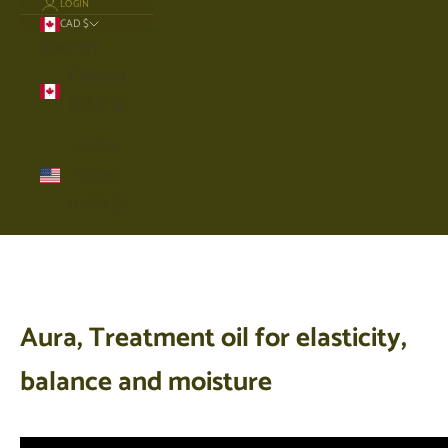
LOGIN
CAD $
Country
Canada
(CAD $)
United
States
(USD $)
Cart
Your cart is empty
Aura, Treatment oil for elasticity,
balance and moisture