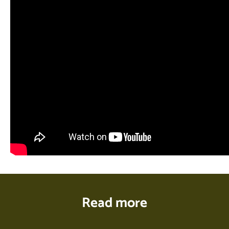
Read more